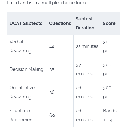
timed and is in a multiple-choice format.
Subtest
UCAT Subtests
Questions
Score
Duration
Verbal
300 –
44
22 minutes
Reasoning
900
37
300 –
Decision Making
35
minutes
900
Quantitative
26
300 –
36
Reasoning
minutes
900
Situational
26
Bands
69
Judgement
minutes
1 – 4