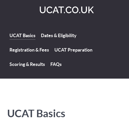
UCAT Basics
Dates & Eligibility
Registration & Fees
UCAT Preparation
Scoring & Results
FAQs
UCAT Basics