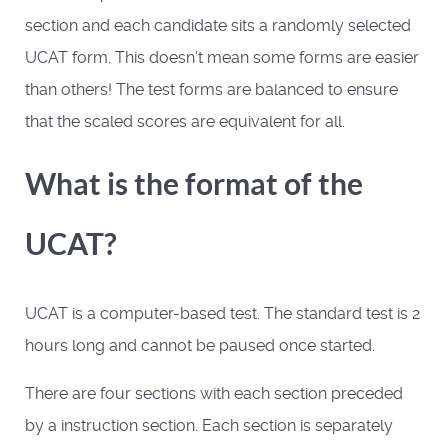
section and each candidate sits a randomly selected
UCAT form. This doesn’t mean some forms are easier
than others! The test forms are balanced to ensure
that the scaled scores are equivalent for all.
What is the format of the
UCAT?
UCAT is a computer-based test. The standard test is 2
hours long and cannot be paused once started.
There are four sections with each section preceded
by a instruction section. Each section is separately