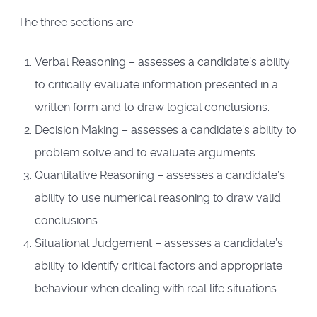
The three sections are:
Verbal Reasoning – assesses a candidate’s ability
to critically evaluate information presented in a
written form and to draw logical conclusions.
Decision Making – assesses a candidate’s ability to
problem solve and to evaluate arguments.
Quantitative Reasoning – assesses a candidate’s
ability to use numerical reasoning to draw valid
conclusions.
Situational Judgement – assesses a candidate’s
ability to identify critical factors and appropriate
behaviour when dealing with real life situations.