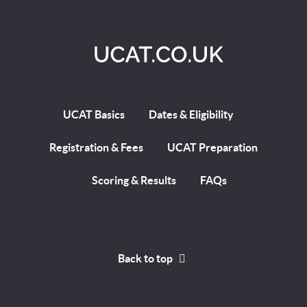
UCAT Basics
Dates & Eligibility
Registration & Fees
UCAT Preparation
Scoring & Results
FAQs
Back to top