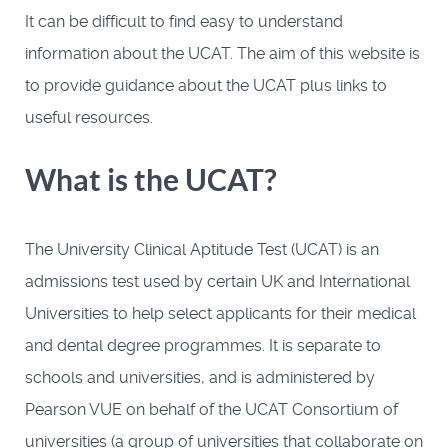
It can be difficult to find easy to understand
information about the UCAT. The aim of this website is
to provide guidance about the UCAT plus links to
useful resources.
What is the UCAT?
The University Clinical Aptitude Test (UCAT) is an
admissions test used by certain UK and International
Universities to help select applicants for their medical
and dental degree programmes. It is separate to
schools and universities, and is administered by
Pearson VUE on behalf of the UCAT Consortium of
universities (a group of universities that collaborate on