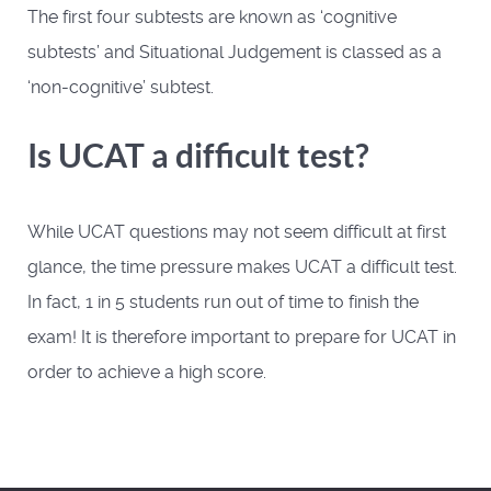
The first four subtests are known as ‘cognitive
subtests’ and Situational Judgement is classed as a
‘non-cognitive’ subtest.
Is UCAT a difficult test?
While UCAT questions may not seem difficult at first
glance, the time pressure makes UCAT a difficult test.
In fact, 1 in 5 students run out of time to finish the
exam! It is therefore important to prepare for UCAT in
order to achieve a high score.