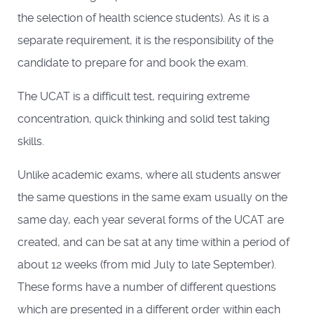
the selection of health science students). As it is a
separate requirement, it is the responsibility of the
candidate to prepare for and book the exam.
The UCAT is a difficult test, requiring extreme
concentration, quick thinking and solid test taking
skills.
Unlike academic exams, where all students answer
the same questions in the same exam usually on the
same day, each year several forms of the UCAT are
created, and can be sat at any time within a period of
about 12 weeks (from mid July to late September).
These forms have a number of different questions
which are presented in a different order within each